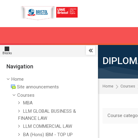
Skip to navigation
Skip to search form
Skip to login form
Skip to main content
Skip to accessibility options
Skip to footer
Skip accessibility options
Blocks
DIPLOM
Navigation
Skip Navigation
Home
Home
Courses
Site announcements
Courses
MBA
LLM GLOBAL BUSINESS &
Course categor
FINANCE LAW
LLM COMMERCIAL LAW
BA (Hons) IBM - TOP UP