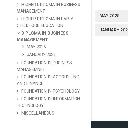
HIGHER DIPLOMA IN BUSINESS
MANAGEMENT
MAY 2025
HIGHER DIPLOMA IN EARLY
CHILDHOOD EDUCATION
JANUARY 202
DIPLOMA IN BUSINESS
MANAGEMENT
MAY 2025
JANUARY 2026
FOUNDATION IN BUSINESS
MANAGEMNET
FOUNDATION IN ACCOUNTING
AND FINANCE
FOUNDATION IN PSYCHOLOGY
FOUNDATION IN INFORMATION
TECHNOLOGY
MISCELLANEOUS