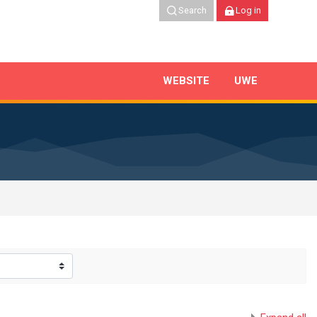
Search
Log in
WEBSITE
UWE