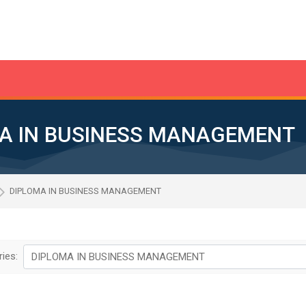
A IN BUSINESS MANAGEMENT
DIPLOMA IN BUSINESS MANAGEMENT
ies: