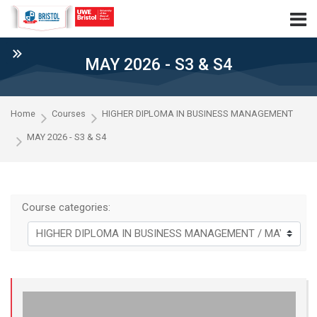
Skip to navigation
Skip to login form
Skip to main content
Skip to accessibility options
Skip to footer
Skip accessibility options
MAY 2026 - S3 & S4
Home
Courses
HIGHER DIPLOMA IN BUSINESS MANAGEMENT
MAY 2026 - S3 & S4
Course categories: