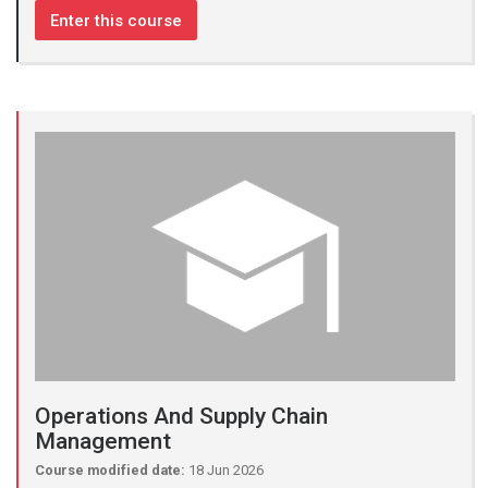
Enter this course
Operations And Supply Chain
Management
Course modified date:
18 Jun 2026