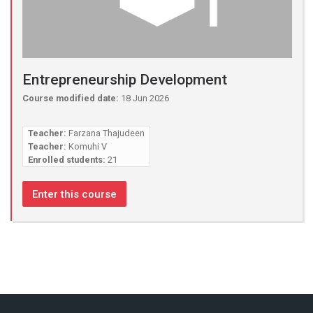
Entrepreneurship Development
Course modified date:
18 Jun 2026
Teacher:
Farzana Thajudeen
Teacher:
Komuhi V
Enrolled students:
21
Enter this course