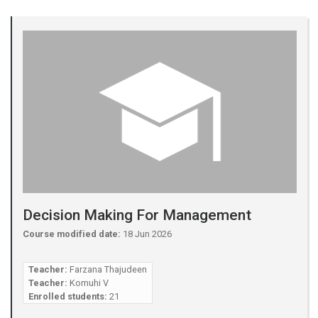
Decision Making For Management
Course modified date:
18 Jun 2026
Teacher:
Farzana Thajudeen
Teacher:
Komuhi V
Enrolled students:
21