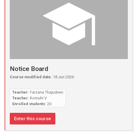
Notice Board
Course modified date:
18 Jun 2026
Teacher:
Farzana Thajudeen
Teacher:
Komuhi V
Enrolled students:
20
Enter this course