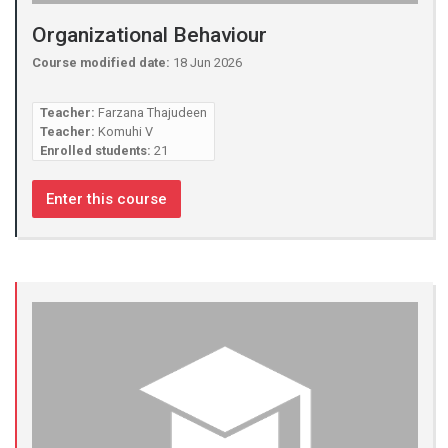
Organizational Behaviour
Course modified date:
18 Jun 2026
Teacher:
Farzana Thajudeen
Teacher:
Komuhi V
Enrolled students:
21
Enter this course