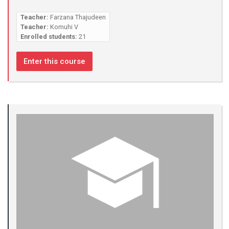
Teacher:
Farzana Thajudeen
Teacher:
Komuhi V
Enrolled students:
21
Enter this course